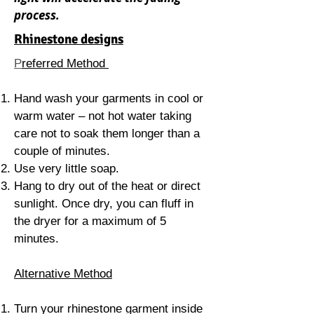
process
.
Rhinestone designs
P
referred Method
Hand wash your garments in cool or
warm water – not hot water taking
care not to soak them longer than a
couple of minutes.
Use very little soap.
Hang to dry out of the heat or direct
sunlight. Once dry, you can fluff in
the dryer for a maximum of 5
minutes.
Alternative Method
Turn your rhinestone garment inside