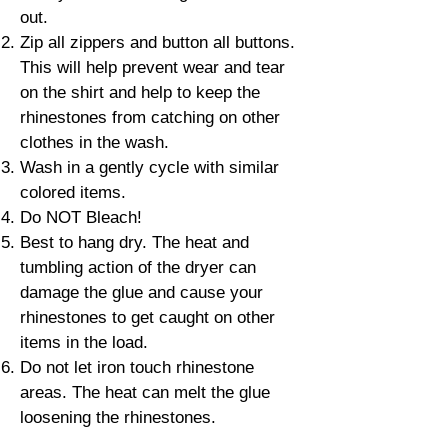
out.
Zip all zippers and button all buttons.
This will help prevent wear and tear
on the shirt and help to keep the
rhinestones from catching on other
clothes in the wash.
Wash in a gently cycle with similar
colored items.
Do NOT Bleach!
Best to hang dry. The heat and
tumbling action of the dryer can
damage the glue and cause your
rhinestones to get caught on other
items in the load.
Do not let iron touch rhinestone
areas. The heat can melt the glue
loosening the rhinestones.