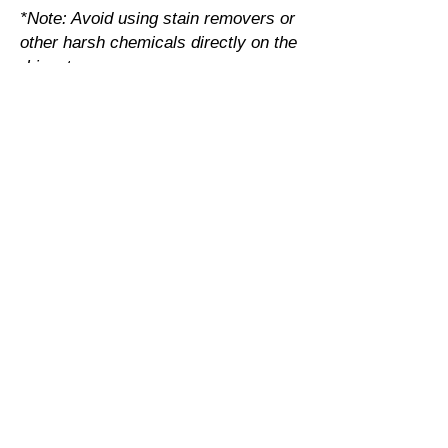
*Note: Avoid using stain removers or
other harsh chemicals directly on the
rhinestones.
Specialty Metallic Vinyl
It is best to turn garment inside out.
Machine wash warm with mild
detergent
Dry at normal setting
No chlorine bleach
Dry cleaning NOT recommended.
Transfer Print Designs
Turn the garment inside out before
washing. This protects the graphic.
Choose cold or warm water
temperature settings for the wash.