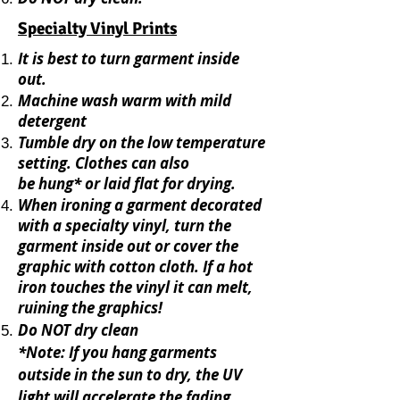
Specialty Vinyl Prints
It is best to turn garment inside
out.
Machine wash warm with mild
detergent
Tumble dry on the low temperature
setting.
C
lothes can also
be
hung* or lai
d flat for drying.
When ironing a garment decorated
with a specialty vinyl, turn the
garment inside out or cover the
graphic with cotton cloth. If a hot
iron touches the vinyl it can melt,
ruining the graphics!
Do NOT dry clean
*Note: If you hang garments
outside in the sun to dry, the UV
light will accelerate the fading