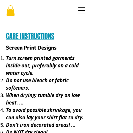
CARE INSTRUCTIONS
Screen Print Designs
Turn screen printed garments
inside-out, preferably on a cold
water cycle.
Do not use bleach or fabric
softeners.
When drying: tumble dry on low
heat. ...
To avoid possible shrinkage, you
can also lay your shirt flat to dry.
Don't iron decorated areas! ...
Do NOT dry clean!