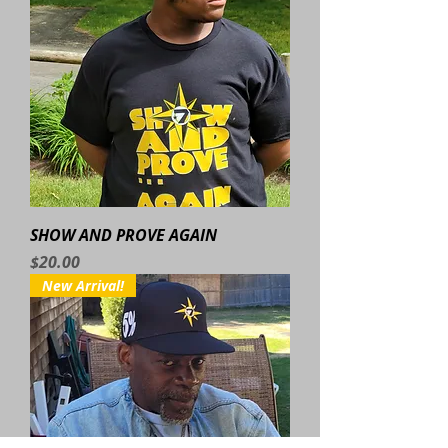
SHOW AND PROVE AGAIN
Price
$20.00
New Arrival!