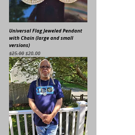
Universal Flag Jeweled Pendant
with Chain (large and small
versions)
Regular Price
Sale Price
$25.00
$20.00