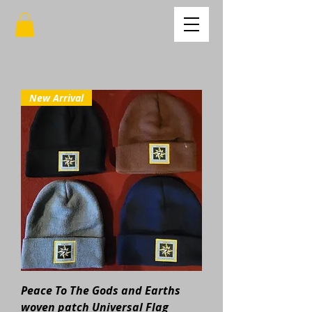
New Arrival
Peace To The Gods and Earths
woven patch Universal Flag