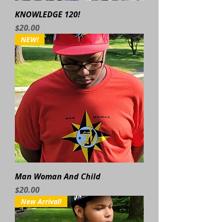
KNOWLEDGE 120!
Price
$20.00
NEW!
Man Woman And Child
Price
$20.00
New Arrival!