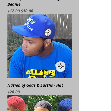
Beanie
Regular Price
Sale Price
$12.00
$10.00
Nation of Gods & Earths - Hat
Price
$20.00