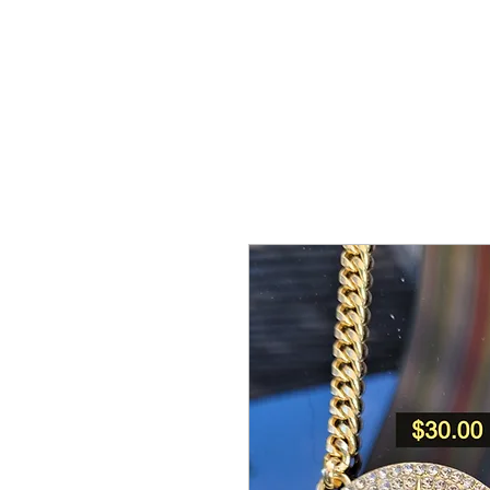
NGE APPAREL
HEADWEAR