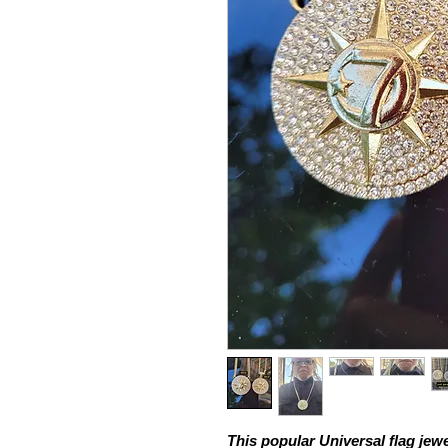
This popular Universal flag jewel