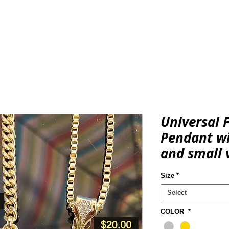
REGALIA & ACCESSORIES
CONSCIOUS
KNOWLEDGE & 
Universal 
Pendant wi
and small 
Size
*
Select
COLOR
*