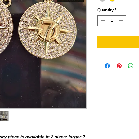
Quantity
*
ry piece is available in 2 sizes: larger 2