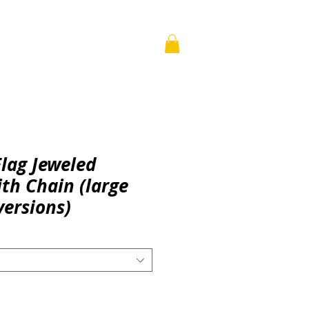
WISDOM
BUILDS
More
Flag Jeweled
th Chain (large
versions)