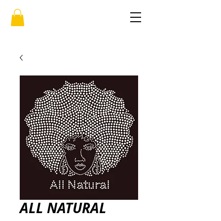
ALL NATURAL