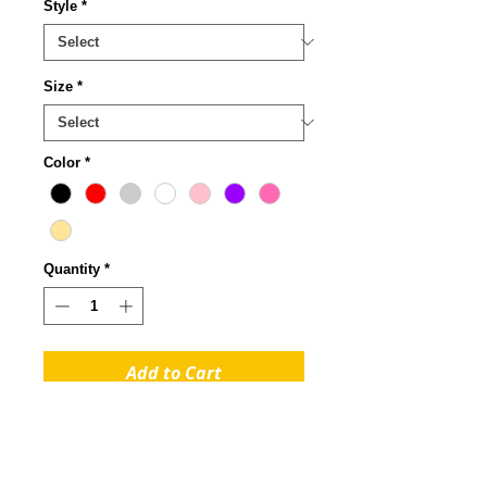
Style
*
Size
*
Color
*
Quantity
*
Add to Cart
Rhinestones - Very Good:
Durable. Rhinestone prints
are dazzling to the eye. Their gem-