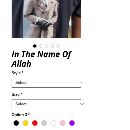
In The Name Of
Allah
Style
*
Size
*
Option 3
*