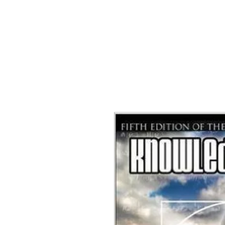
NGE APPAREL
HEADWEAR