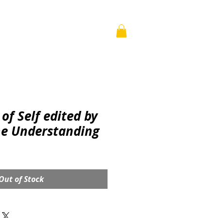
WISDOM
BUILDS
More
of Self edited by
me Understanding
Out of Stock