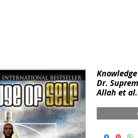
REGALIA & ACCESSORIES
CONSCIOUS
KNOWLEDGE & 
Knowledge 
Dr. Supre
Allah et al.